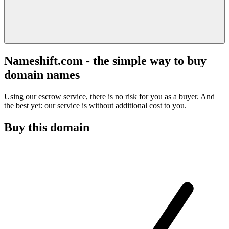
Nameshift.com - the simple way to buy
domain names
Using our escrow service, there is no risk for you as a buyer. And
the best yet: our service is without additional cost to you.
Buy this domain