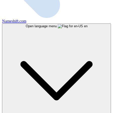
Nameshift.com
Open language menu
en