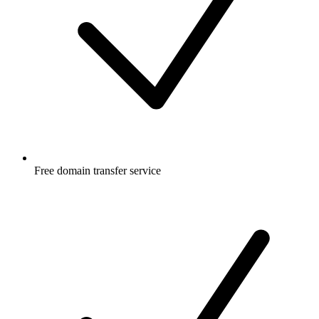
Free
domain transfer service