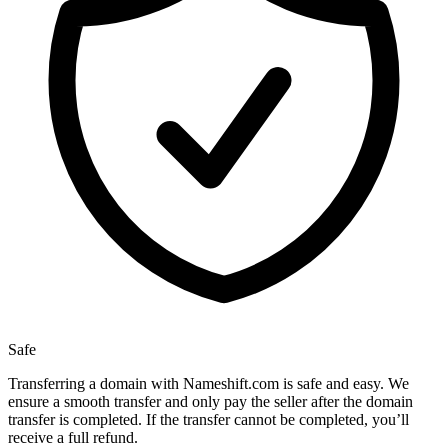
Safe
Transferring a domain with Nameshift.com is safe and easy. We
ensure a smooth transfer and only pay the seller after the domain
transfer is completed. If the transfer cannot be completed, you’ll
receive a full refund.