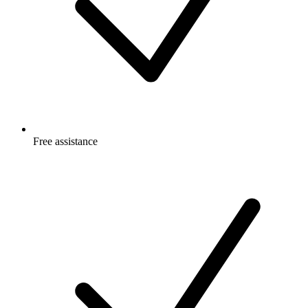
Free
assistance