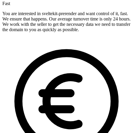
Fast
You are interested in sveltekit-prerender and want control of it, fast.
We ensure that happens. Our average turnover time is only 24 hours.
We work with the seller to get the necessary data we need to transfer
the domain to you as quickly as possible.