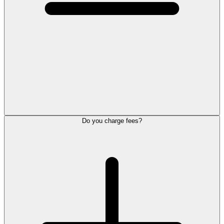
Do you charge fees?