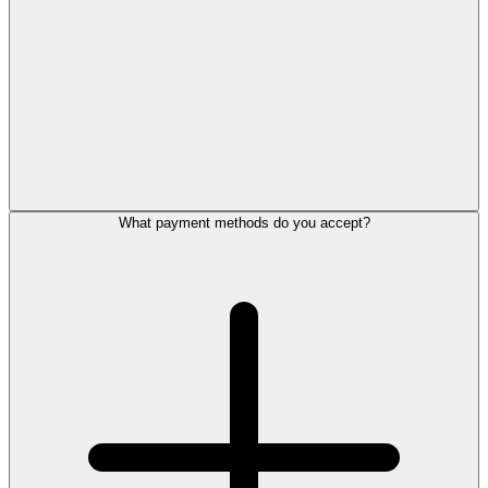
What payment methods do you accept?