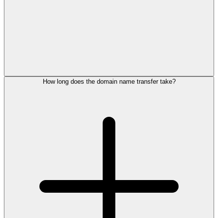
How long does the domain name transfer take?