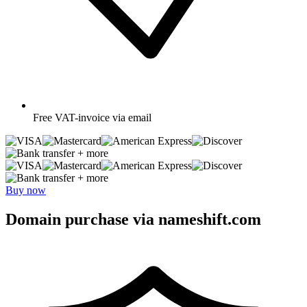
Free
VAT-invoice via email
+ more
+ more
Buy now
Domain purchase via nameshift.com