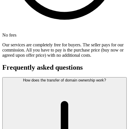
No fees
Our services are completely free for buyers. The seller pays for our
commission. All you have to pay is the purchase price (buy now or
agreed upon offer price) with no additional costs.
Frequently asked questions
How does the transfer of domain ownership work?